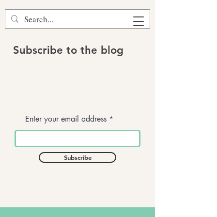
Subscribe to the blog
Enter your email address
Subscribe