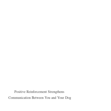
Positive Reinforcement Strengthens 
Communication Between You and Your Dog