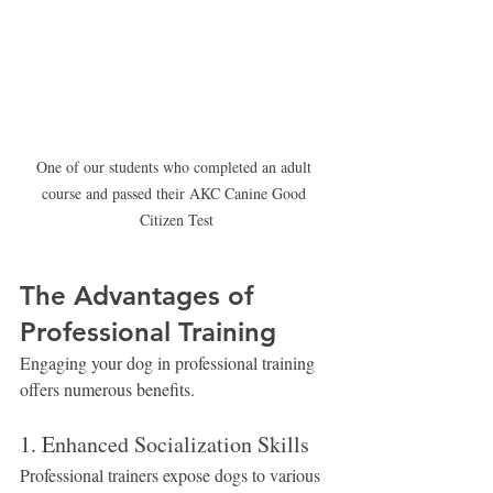
One of our students who completed an adult 
course and passed their AKC Canine Good 
Citizen Test
The Advantages of 
Professional Training
Engaging your dog in professional training 
offers numerous benefits.
1. Enhanced Socialization Skills
Professional trainers expose dogs to various 