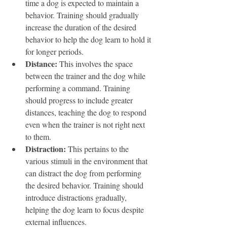
time a dog is expected to maintain a 
behavior. Training should gradually 
increase the duration of the desired 
behavior to help the dog learn to hold it 
for longer periods.
Distance:
 This involves the space 
between the trainer and the dog while 
performing a command. Training 
should progress to include greater 
distances, teaching the dog to respond 
even when the trainer is not right next 
to them.
Distraction:
 This pertains to the 
various stimuli in the environment that 
can distract the dog from performing 
the desired behavior. Training should 
introduce distractions gradually, 
helping the dog learn to focus despite 
external influences.