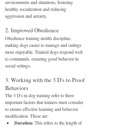
environments and situations, fostering 
healthy socialization and reducing 
aggression and anxiety.
2. Improved Obedience
Obedience training instills discipline, 
making dogs easier to manage and outings 
more enjoyable. Trained dogs respond well 
to commands, ensuring good behavior in 
social settings.
3. Working with the 3 D's to Proof 
Behaviors
The 3 D's in dog training refer to three 
important factors that trainers must consider 
to ensure effective learning and behavior 
modification. These are:
Duration:
 This refers to the length of 