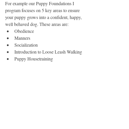
For example our Puppy Foundations I 
program focuses on 5 key areas to ensure 
your puppy grows into a confident, happy, 
well behaved dog. These areas are:
Obedience
Manners
Socialization
Introduction to Loose Leash Walking
Puppy Housetraining 