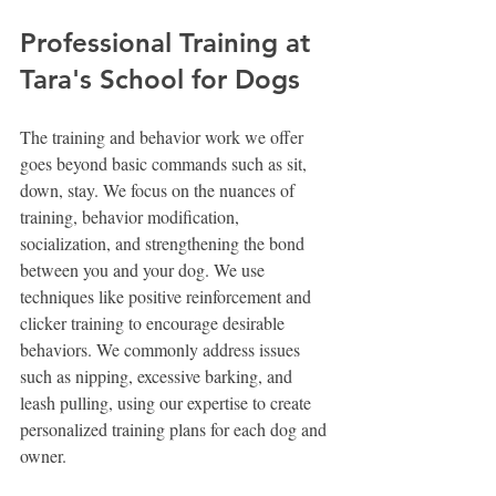
Professional Training at 
Tara's School for Dogs
The training and behavior work we offer 
goes beyond basic commands such as sit, 
down, stay. We focus on the nuances of 
training, behavior modification, 
socialization, and strengthening the bond 
between you and your dog. We use 
techniques like positive reinforcement and 
clicker training to encourage desirable 
behaviors. We commonly address issues 
such as nipping, excessive barking, and 
leash pulling, using our expertise to create 
personalized training plans for each dog and 
owner.