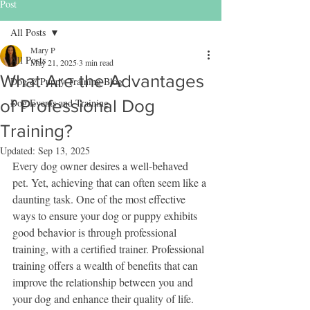
Post
All Posts
Mary P
All Posts
May 21, 2025
3 min read
What Are the Advantages
Dog & Puppy Training Blog
of Professional Dog
Dog Events and Training
Training?
Updated:
Sep 13, 2025
Every dog owner desires a well-behaved 
pet. Yet, achieving that can often seem like a 
daunting task. One of the most effective 
ways to ensure your dog or puppy exhibits 
good behavior is through professional 
training, with a certified trainer. Professional 
training offers a wealth of benefits that can 
improve the relationship between you and 
your dog and enhance their quality of life.