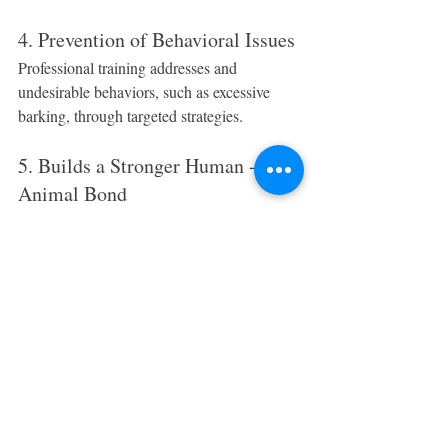
4. Prevention of Behavioral Issues
Professional training addresses and 
undesirable behaviors, such as excessive 
barking, through targeted strategies.
5. Builds a Stronger Human - 
Animal Bond
Training using positive reinforcement builds 
and enhancing communication, trust, and 
respect between you and your dog.
6. Lifelong Skills for Your Dog
Well-trained dogs retain lifelong skills. 
Training is a valuable investment, providing 
safety and benefits long after lessons end.
7. Increased Confidence for Your 