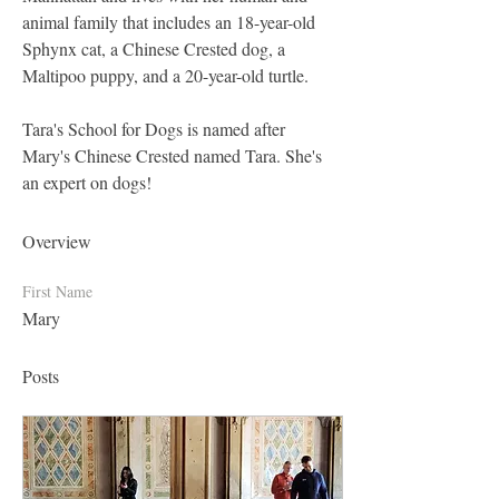
animal family that includes an 18-year-old 
Sphynx cat, a Chinese Crested dog, a 
Maltipoo puppy, and a 20-year-old turtle.
Tara's School for Dogs is named after 
Mary's Chinese Crested named Tara. She's 
an expert on dogs!
Overview
First Name
Mary
Posts