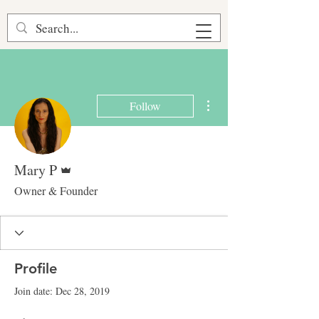
More actions
Follow
Admin
Mary P
Owner & Founder
Profile
Join date: Dec 28, 2019