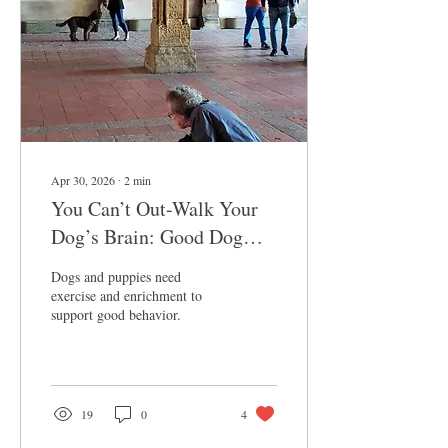
Apr 30, 2026
∙
2
min
You Can’t Out-Walk Your
Dog’s Brain: Good Dog
Behavior Requires
Dogs and puppies need
Enrichment and Exercise
exercise and enrichment to
support good behavior.
19
0
4