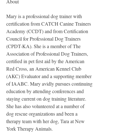
About
Mary is a professional dog trainer with 
certification from CATCH Canine Trainers 
Academy (CCDT) and from Certification 
Council for Professional Dog Trainers 
(CPDT-KA). She is a member of The 
Association of Professional Dog Trainers, 
certified in pet first aid by the American 
Red Cross, an American Kennel Club 
(AKC) Evaluator and a supporting member 
of IAABC. Mary avidly pursues continuing 
education by attending conferences and 
staying current on dog training literature. 
She has also volunteered at a number of 
dog rescue organizations and been a 
therapy team with her dog, Tara at New 
York Therapy Animals.