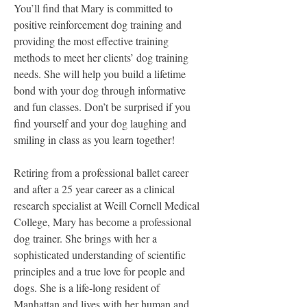
You’ll find that Mary is committed to 
positive reinforcement dog training and 
providing the most effective training 
methods to meet her clients’ dog training 
needs. She will help you build a lifetime 
bond with your dog through informative 
and fun classes. Don’t be surprised if you 
find yourself and your dog laughing and 
smiling in class as you learn together!
Retiring from a professional ballet career 
and after a 25 year career as a clinical 
research specialist at Weill Cornell Medical 
College, Mary has become a professional 
dog trainer. She brings with her a 
sophisticated understanding of scientific 
principles and a true love for people and 
dogs. She is a life-long resident of 
Manhattan and lives with her human and 