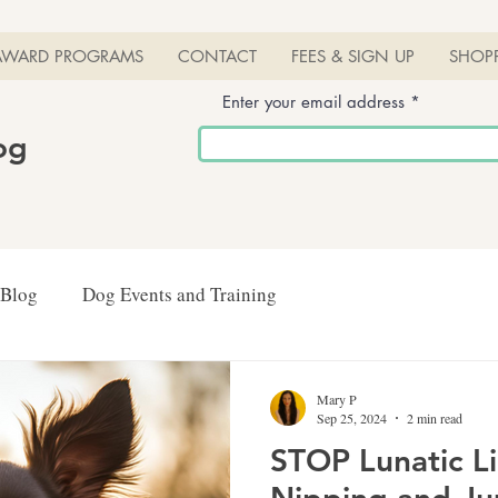
AWARD PROGRAMS
CONTACT
FEES & SIGN UP
SHOP
Enter your email address
log
 Blog
Dog Events and Training
Mary P
Sep 25, 2024
2 min read
STOP Lunatic L