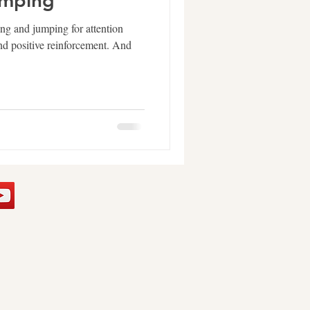
umping
ing and jumping for attention
and positive reinforcement. And