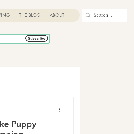
PING
THE BLOG
ABOUT
Subscribe
ike Puppy