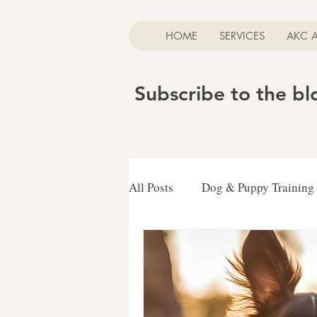
HOME
SERVICES
AKC 
Subscribe to the b
All Posts
Dog & Puppy Training