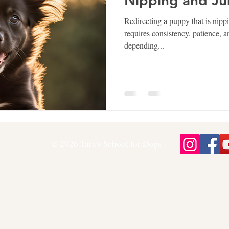
Nipping and J
Redirecting a puppy that is nipp
requires consistency, patience, 
depending...
© 2026 Tara's School for Dogs