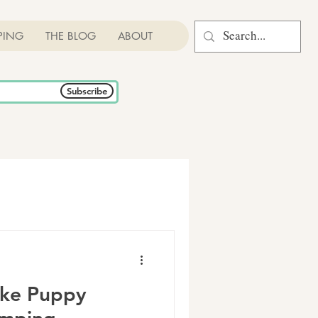
PING
THE BLOG
ABOUT
Subscribe
ike Puppy