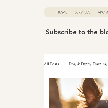
HOME
SERVICES
AKC 
Subscribe to the b
All Posts
Dog & Puppy Training