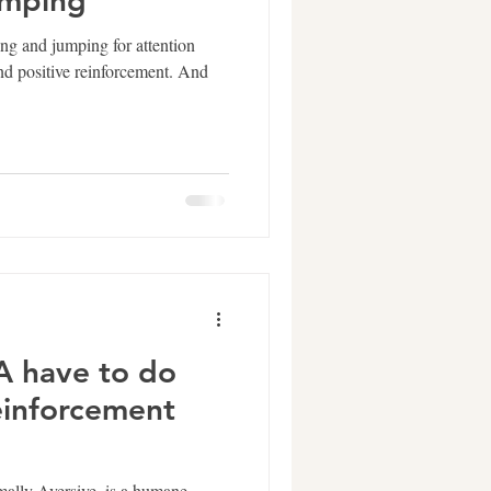
umping
ing and jumping for attention
and positive reinforcement. And
 have to do
einforcement
mally Aversive, is a humane