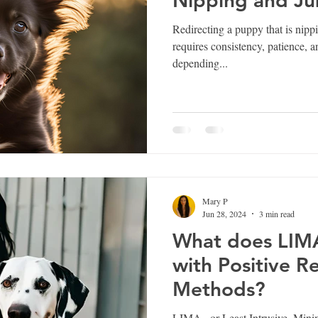
Nipping and J
Redirecting a puppy that is nipp
requires consistency, patience, 
depending...
Mary P
Jun 28, 2024
3 min read
What does LIMA
with Positive R
Methods?
LIMA , or Least Intrusive, Mini