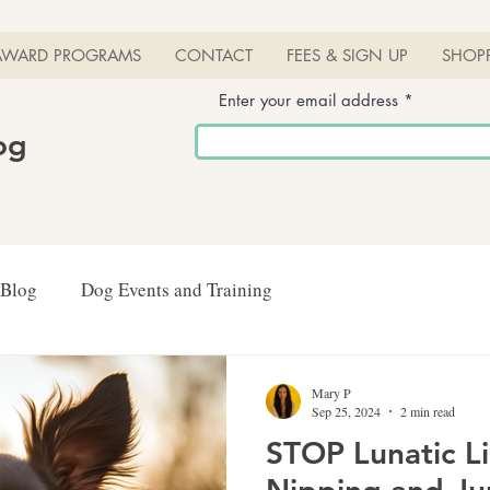
AWARD PROGRAMS
CONTACT
FEES & SIGN UP
SHOP
Enter your email address
log
 Blog
Dog Events and Training
Mary P
Sep 25, 2024
2 min read
STOP Lunatic L